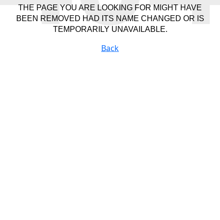
THE PAGE YOU ARE LOOKING FOR MIGHT HAVE
BEEN REMOVED HAD ITS NAME CHANGED OR IS
TEMPORARILY UNAVAILABLE.
Back