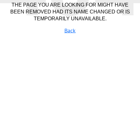
THE PAGE YOU ARE LOOKING FOR MIGHT HAVE
BEEN REMOVED HAD ITS NAME CHANGED OR IS
TEMPORARILY UNAVAILABLE.
Back