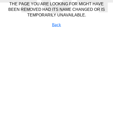
THE PAGE YOU ARE LOOKING FOR MIGHT HAVE
BEEN REMOVED HAD ITS NAME CHANGED OR IS
TEMPORARILY UNAVAILABLE.
Back