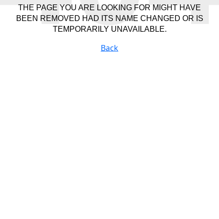
THE PAGE YOU ARE LOOKING FOR MIGHT HAVE
BEEN REMOVED HAD ITS NAME CHANGED OR IS
TEMPORARILY UNAVAILABLE.
Back