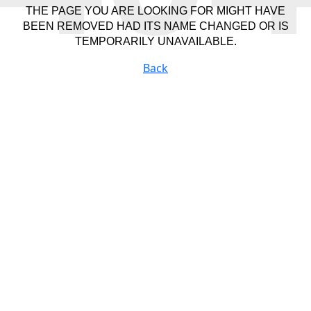
THE PAGE YOU ARE LOOKING FOR MIGHT HAVE
BEEN REMOVED HAD ITS NAME CHANGED OR IS
TEMPORARILY UNAVAILABLE.
Back