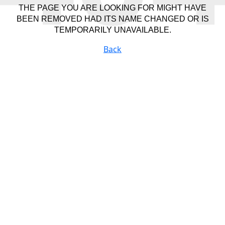
THE PAGE YOU ARE LOOKING FOR MIGHT HAVE
BEEN REMOVED HAD ITS NAME CHANGED OR IS
TEMPORARILY UNAVAILABLE.
Back