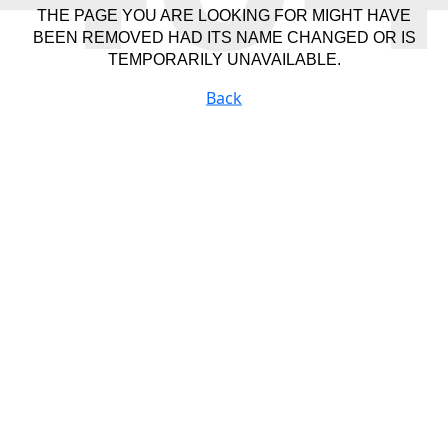
THE PAGE YOU ARE LOOKING FOR MIGHT HAVE
BEEN REMOVED HAD ITS NAME CHANGED OR IS
TEMPORARILY UNAVAILABLE.
Back