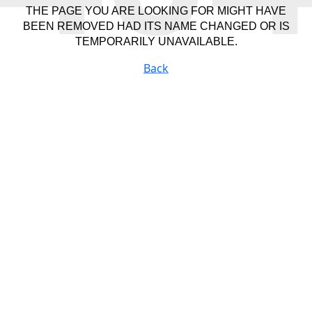
THE PAGE YOU ARE LOOKING FOR MIGHT HAVE
BEEN REMOVED HAD ITS NAME CHANGED OR IS
TEMPORARILY UNAVAILABLE.
Back