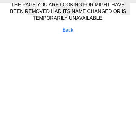
THE PAGE YOU ARE LOOKING FOR MIGHT HAVE
BEEN REMOVED HAD ITS NAME CHANGED OR IS
TEMPORARILY UNAVAILABLE.
Back