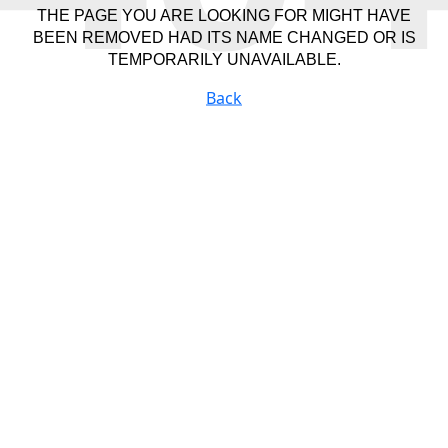
THE PAGE YOU ARE LOOKING FOR MIGHT HAVE
BEEN REMOVED HAD ITS NAME CHANGED OR IS
TEMPORARILY UNAVAILABLE.
Back