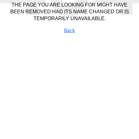
THE PAGE YOU ARE LOOKING FOR MIGHT HAVE
BEEN REMOVED HAD ITS NAME CHANGED OR IS
TEMPORARILY UNAVAILABLE.
Back