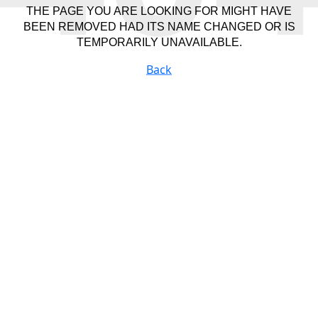
THE PAGE YOU ARE LOOKING FOR MIGHT HAVE
BEEN REMOVED HAD ITS NAME CHANGED OR IS
TEMPORARILY UNAVAILABLE.
Back