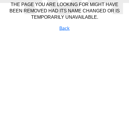
THE PAGE YOU ARE LOOKING FOR MIGHT HAVE
BEEN REMOVED HAD ITS NAME CHANGED OR IS
TEMPORARILY UNAVAILABLE.
Back