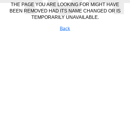
THE PAGE YOU ARE LOOKING FOR MIGHT HAVE
BEEN REMOVED HAD ITS NAME CHANGED OR IS
TEMPORARILY UNAVAILABLE.
Back