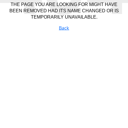
THE PAGE YOU ARE LOOKING FOR MIGHT HAVE
BEEN REMOVED HAD ITS NAME CHANGED OR IS
TEMPORARILY UNAVAILABLE.
Back