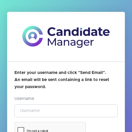
Enter your username and click "Send Email".
An email will be sent containing a link to reset
your password.
Username