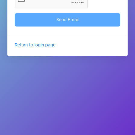
Return to login page