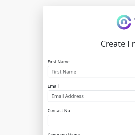
Create Fr
First Name
Email
Contact No
Company Name