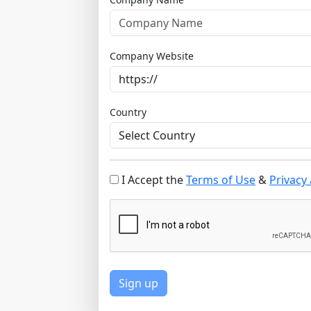
Company Website
Country
I Accept the
Terms of Use
&
Privacy 