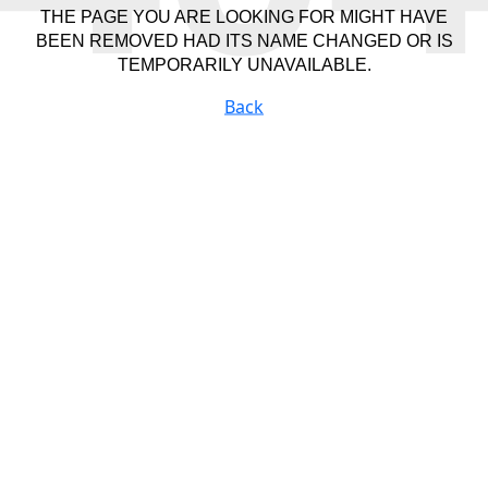
THE PAGE YOU ARE LOOKING FOR MIGHT HAVE
BEEN REMOVED HAD ITS NAME CHANGED OR IS
TEMPORARILY UNAVAILABLE.
Back