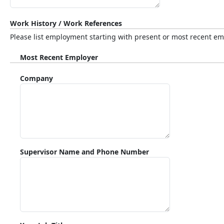
Work History / Work References
Please list employment starting with present or most recent empl
Most Recent Employer
Company
Supervisor Name and Phone Number