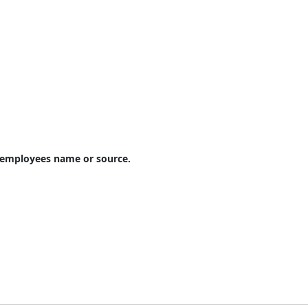
e employees name or source.