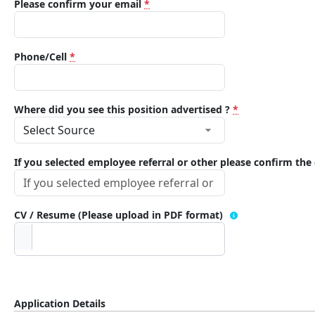
Please confirm your email
*
Phone/Cell
*
Where did you see this position advertised ?
*
If you selected employee referral or other please confirm th
CV / Resume (Please upload in PDF format)
Application Details