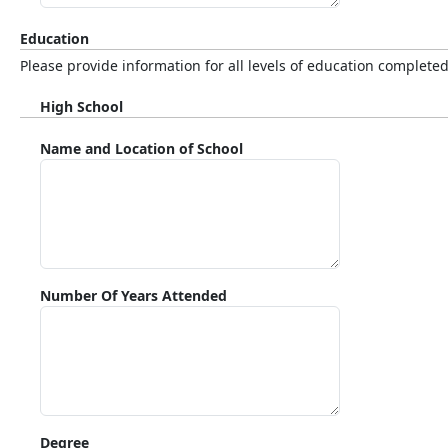
Education
Please provide information for all levels of education completed
High School
Name and Location of School
Number Of Years Attended
Degree