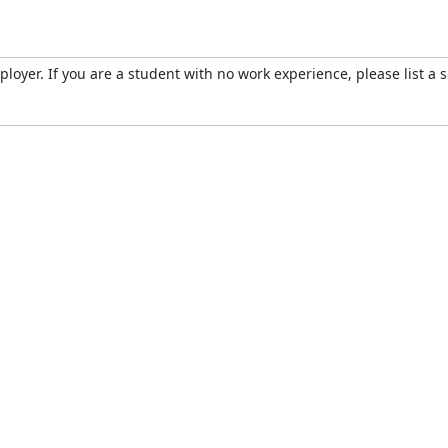
oyer. If you are a student with no work experience, please list a s