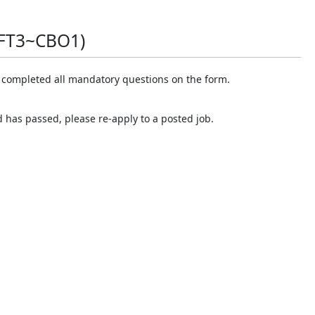
FT3~CBO1)
e completed all mandatory questions on the form.
d has passed, please re-apply to a posted job.