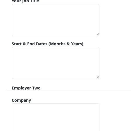
Your Job Title
Start & End Dates (Months & Years)
Employer Two
Company