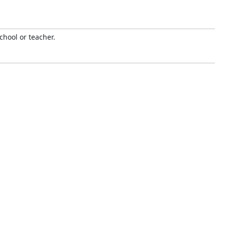
chool or teacher.