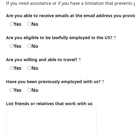
If you need assistance or if you have a limitation that prevents 
Are you able to receive emails at the email address you prov
Yes
No
Are you eligible to be lawfully employed in the US?
*
Yes
No
Are you willing and able to travel?
*
Yes
No
Have you been previously employed with us?
*
Yes
No
List friends or relatives that work with us