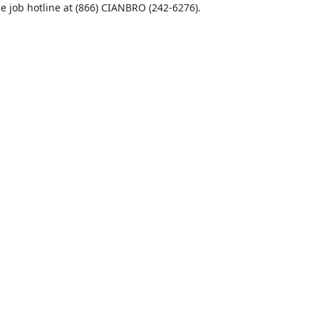
ee job hotline at (866) CIANBRO (242-6276).