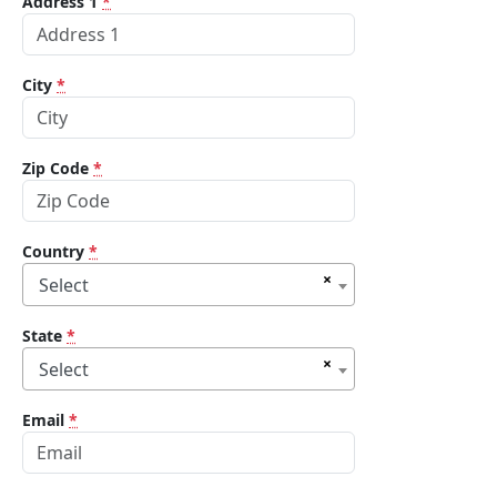
Address 1
*
City
*
Zip Code
*
Country
*
×
Select
State
*
×
Select
Email
*