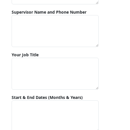
Supervisor Name and Phone Number
Your Job Title
Start & End Dates (Months & Years)