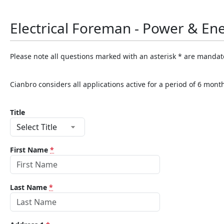
Electrical Foreman - Power & En
Please note all questions marked with an asterisk * are mandat
Cianbro considers all applications active for a period of 6 mon
Title
First Name
*
Last Name
*