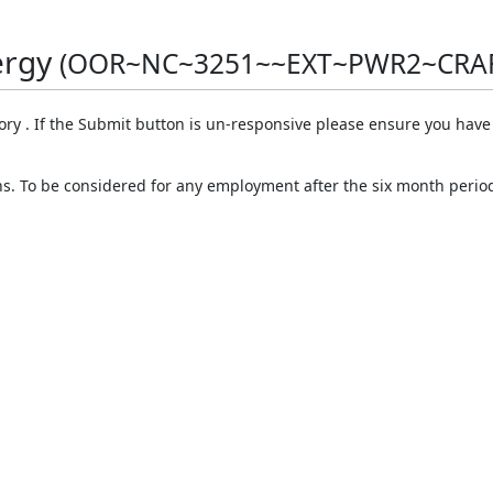
ergy
(OOR~NC~3251~~EXT~PWR2~CRA
ory . If the Submit button is un-responsive please ensure you hav
ths. To be considered for any employment after the six month perio