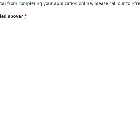
you from completing your application online, please call our toll-fr
ided above?
*