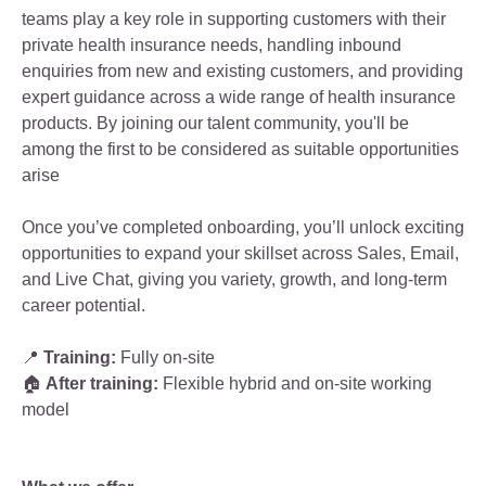
teams play a key role in supporting customers with their
private health insurance needs, handling inbound
enquiries from new and existing customers, and providing
expert guidance across a wide range of health insurance
products. By joining our talent community, you'll be
among the first to be considered as suitable opportunities
arise
Once you’ve completed onboarding, you’ll unlock exciting
opportunities to expand your skillset across Sales, Email,
and Live Chat, giving you variety, growth, and long‑term
career potential.
📍
Training:
Fully on‑site
🏠
After training:
Flexible hybrid and on‑site working
model