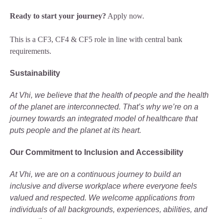
Ready to start your journey?
Apply now.
This is a CF3, CF4 & CF5 role in line with central bank
requirements.
Sustainability
At Vhi, we believe that the health of people and the health
of the planet are interconnected. That’s why we’re on a
journey towards an integrated model of healthcare that
puts people and the planet at its heart.
Our Commitment to Inclusion and Accessibility
At Vhi, we are on a continuous journey to build an
inclusive and diverse workplace where everyone feels
valued and respected. We welcome applications from
individuals of all backgrounds, experiences, abilities, and