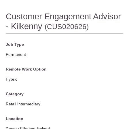
Customer Engagement Advisor
- Kilkenny
(CUS020626)
Job Type
Permanent
Remote Work Option
Hybrid
Category
Retail Intermediary
Location
County Kilkenny, Ireland