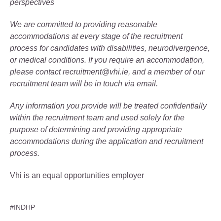
perspectives
We are committed to providing reasonable
accommodations at every stage of the recruitment
process for candidates with disabilities, neurodivergence,
or medical conditions. If you require an accommodation,
please contact recruitment@vhi.ie, and a member of our
recruitment team will be in touch via email.
Any information you provide will be treated confidentially
within the recruitment team and used solely for the
purpose of determining and providing appropriate
accommodations during the application and recruitment
process.
Vhi is an equal opportunities employer
#INDHP