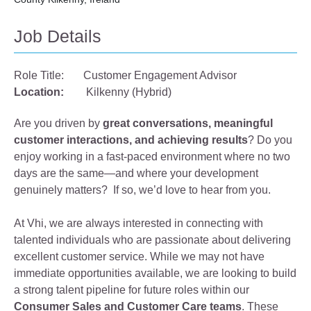
Job Details
Role Title:
Customer Engagement Advisor
Location:
Kilkenny (Hybrid)
Are you driven by
great conversations, meaningful
customer interactions, and achieving results
? Do you
enjoy working in a fast‑paced environment where no two
days are the same—and where your development
genuinely matters? If so, we’d love to hear from you.
At Vhi, we are always interested in connecting with
talented individuals who are passionate about delivering
excellent customer service. While we may not have
immediate opportunities available, we are looking to build
a strong talent pipeline for future roles within our
Consumer Sales and Customer Care teams
. These