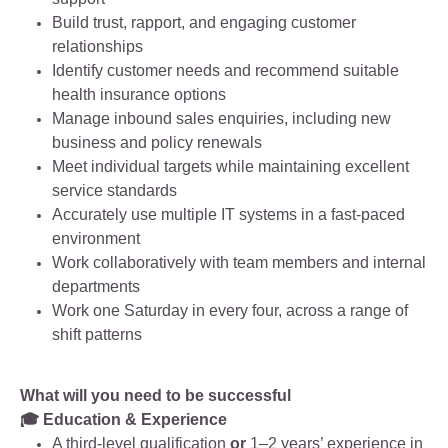
Build trust, rapport, and engaging customer
relationships
Identify customer needs and recommend suitable
health insurance options
Manage inbound sales enquiries, including new
business and policy renewals
Meet individual targets while maintaining excellent
service standards
Accurately use multiple IT systems in a fast‑paced
environment
Work collaboratively with team members and internal
departments
Work one Saturday in every four, across a range of
shift patterns
What will you need to be successful
🎓 Education & Experience
A third‑level qualification
or
1–2 years’ experience in