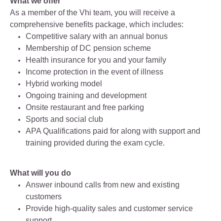
What we offer
As a member of the Vhi team, you will receive a
comprehensive benefits package, which includes:
Competitive salary with an annual bonus
Membership of DC pension scheme
Health insurance for you and your family
Income protection in the event of illness
Hybrid working model
Ongoing training and development
Onsite restaurant and free parking
Sports and social club
APA Qualifications paid for along with support and
training provided during the exam cycle.
What will you do
Answer inbound calls from new and existing
customers
Provide high‑quality sales and customer service
support