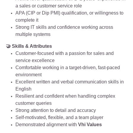
a sales or customer service role
APA (CIP or Dip PMI) qualification, or willingness to
complete it
Strong IT skills and confidence working across
multiple systems
🤝 Skills & Attributes
Customer‑focused with a passion for sales and
service excellence
Comfortable working in a target‑driven, fast‑paced
environment
Excellent written and verbal communication skills in
English
Resilient and confident when handling complex
customer queries
Strong attention to detail and accuracy
Self‑motivated, flexible, and a team player
Demonstrated alignment with
Vhi Values