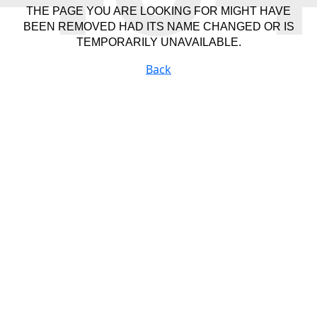
THE PAGE YOU ARE LOOKING FOR MIGHT HAVE
BEEN REMOVED HAD ITS NAME CHANGED OR IS
TEMPORARILY UNAVAILABLE.
Back