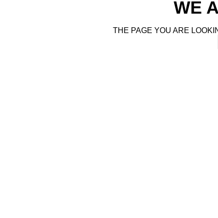
WE A
THE PAGE YOU ARE LOOKI