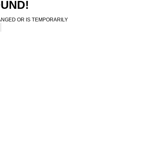
4
OUND!
ANGED OR IS TEMPORARILY