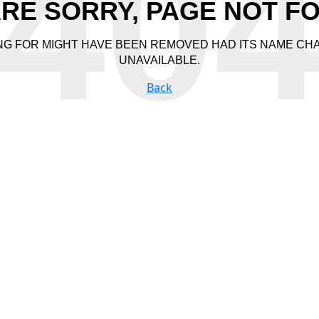
40
RE SORRY, PAGE NOT F
NG FOR MIGHT HAVE BEEN REMOVED HAD ITS NAME CH
UNAVAILABLE.
Back