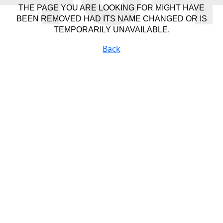
THE PAGE YOU ARE LOOKING FOR MIGHT HAVE
BEEN REMOVED HAD ITS NAME CHANGED OR IS
TEMPORARILY UNAVAILABLE.
Back