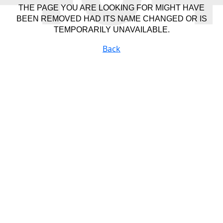
THE PAGE YOU ARE LOOKING FOR MIGHT HAVE
BEEN REMOVED HAD ITS NAME CHANGED OR IS
TEMPORARILY UNAVAILABLE.
Back