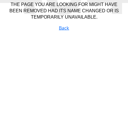
THE PAGE YOU ARE LOOKING FOR MIGHT HAVE
BEEN REMOVED HAD ITS NAME CHANGED OR IS
TEMPORARILY UNAVAILABLE.
Back