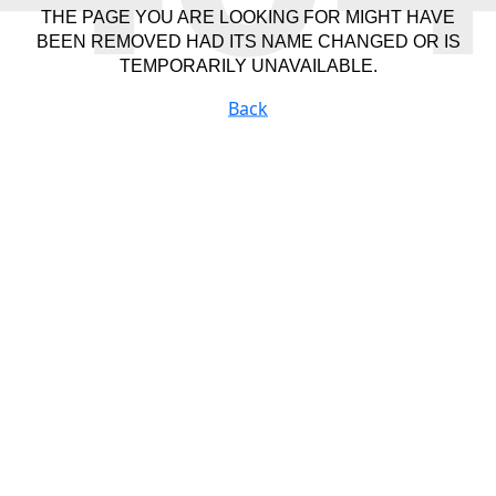
THE PAGE YOU ARE LOOKING FOR MIGHT HAVE
BEEN REMOVED HAD ITS NAME CHANGED OR IS
TEMPORARILY UNAVAILABLE.
Back