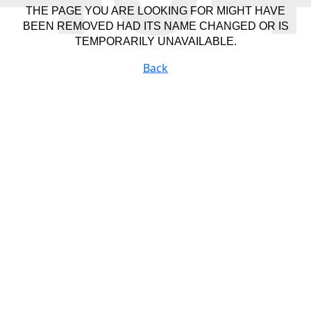
THE PAGE YOU ARE LOOKING FOR MIGHT HAVE
BEEN REMOVED HAD ITS NAME CHANGED OR IS
TEMPORARILY UNAVAILABLE.
Back