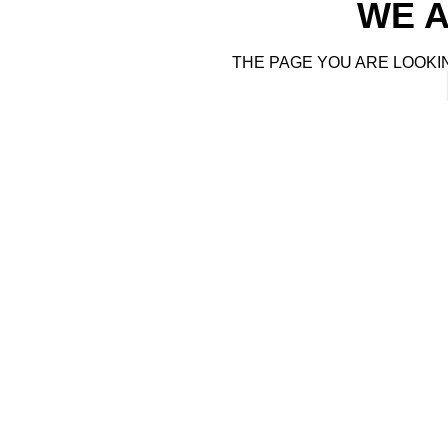
WE A
THE PAGE YOU ARE LOOKI