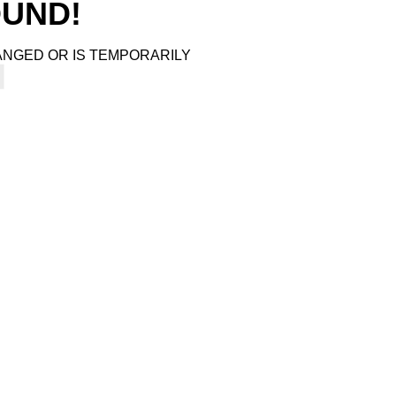
4
OUND!
ANGED OR IS TEMPORARILY