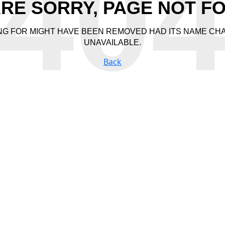
40
RE SORRY, PAGE NOT F
NG FOR MIGHT HAVE BEEN REMOVED HAD ITS NAME CH
UNAVAILABLE.
Back