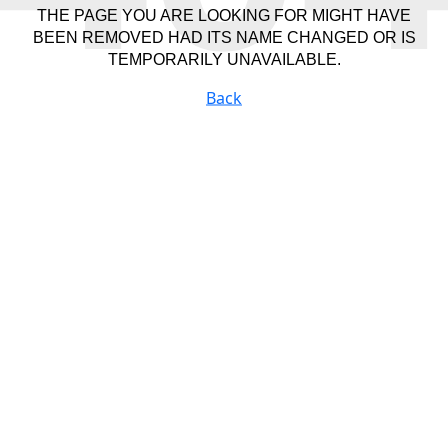
THE PAGE YOU ARE LOOKING FOR MIGHT HAVE
BEEN REMOVED HAD ITS NAME CHANGED OR IS
TEMPORARILY UNAVAILABLE.
Back