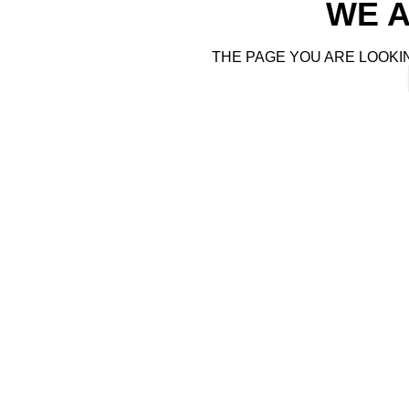
WE A
THE PAGE YOU ARE LOOKI