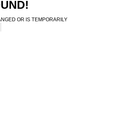
4
OUND!
ANGED OR IS TEMPORARILY