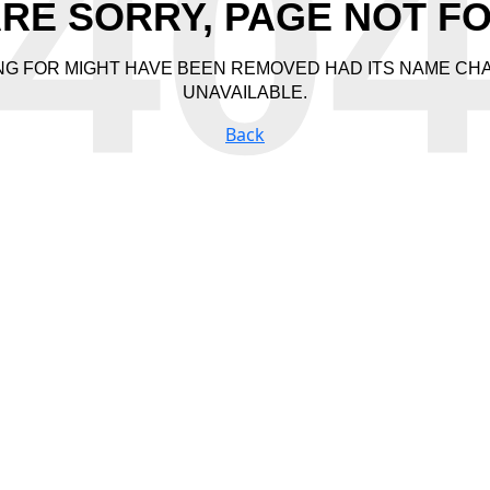
40
RE SORRY, PAGE NOT F
NG FOR MIGHT HAVE BEEN REMOVED HAD ITS NAME CH
UNAVAILABLE.
Back