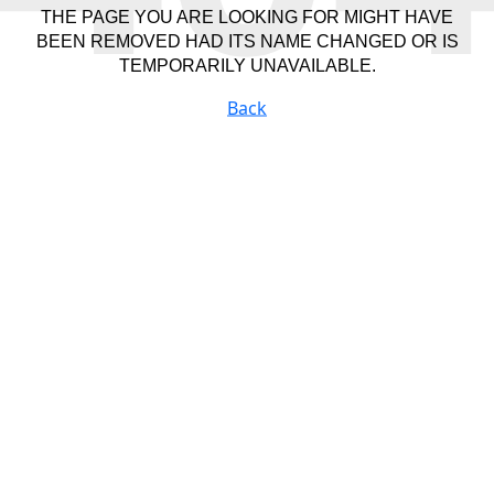
THE PAGE YOU ARE LOOKING FOR MIGHT HAVE
BEEN REMOVED HAD ITS NAME CHANGED OR IS
TEMPORARILY UNAVAILABLE.
Back