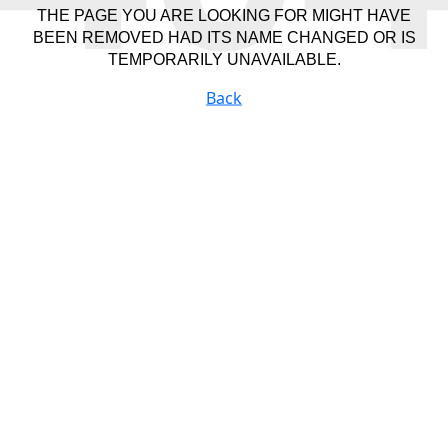
THE PAGE YOU ARE LOOKING FOR MIGHT HAVE
BEEN REMOVED HAD ITS NAME CHANGED OR IS
TEMPORARILY UNAVAILABLE.
Back