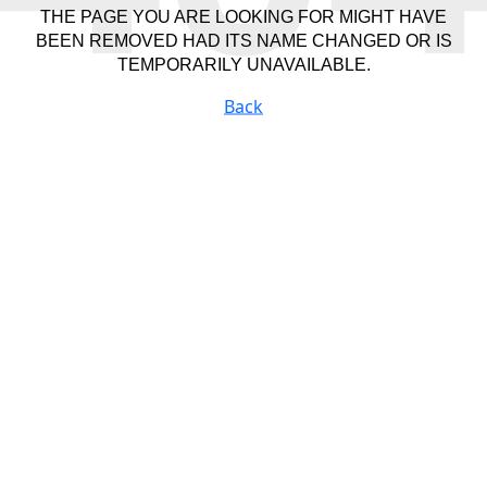
THE PAGE YOU ARE LOOKING FOR MIGHT HAVE
BEEN REMOVED HAD ITS NAME CHANGED OR IS
TEMPORARILY UNAVAILABLE.
Back