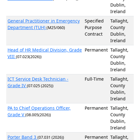
Dublin,
Ireland
General Practitioner in Emergency
Specified
Tallaght,
Department (TUH)
Purpose
County
(M25/060)
Contract
Dublin,
Ireland
Head of HR Medical Division, Grade
Permanent
Tallaght,
VIII
County
(07.023(2026))
Dublin,
Ireland
ICT Service Desk Technician -
Full-Time
Tallaght,
Grade IV
County
(07.025 (2025))
Dublin,
Ireland
PA to Chief Operations Officer,
Permanent
Tallaght,
Grade V
County
(08.005(2026))
Dublin,
Ireland
Porter Band 3
Permanent
Tallaght,
(07.031 (2026))