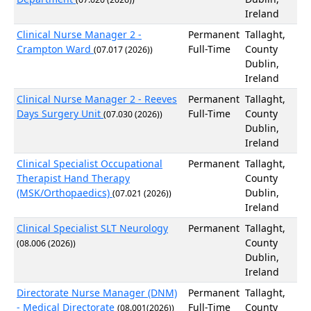
Ireland
Clinical Nurse Manager 2 -
Permanent
Tallaght,
Crampton Ward
Full-Time
County
(07.017 (2026))
Dublin,
Ireland
Clinical Nurse Manager 2 - Reeves
Permanent
Tallaght,
Days Surgery Unit
Full-Time
County
(07.030 (2026))
Dublin,
Ireland
Clinical Specialist Occupational
Permanent
Tallaght,
Therapist Hand Therapy
County
(MSK/Orthopaedics)
Dublin,
(07.021 (2026))
Ireland
Clinical Specialist SLT Neurology
Permanent
Tallaght,
County
(08.006 (2026))
Dublin,
Ireland
Directorate Nurse Manager (DNM)
Permanent
Tallaght,
- Medical Directorate
Full-Time
County
(08.001(2026))