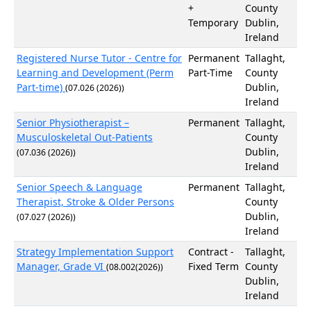
+
County
Temporary
Dublin,
Ireland
Registered Nurse Tutor - Centre for
Permanent
Tallaght,
Learning and Development (Perm
Part-Time
County
Part-time)
Dublin,
(07.026 (2026))
Ireland
Senior Physiotherapist –
Permanent
Tallaght,
Musculoskeletal Out-Patients
County
Dublin,
(07.036 (2026))
Ireland
Senior Speech & Language
Permanent
Tallaght,
Therapist, Stroke & Older Persons
County
Dublin,
(07.027 (2026))
Ireland
Strategy Implementation Support
Contract -
Tallaght,
Manager, Grade VI
Fixed Term
County
(08.002(2026))
Dublin,
Ireland