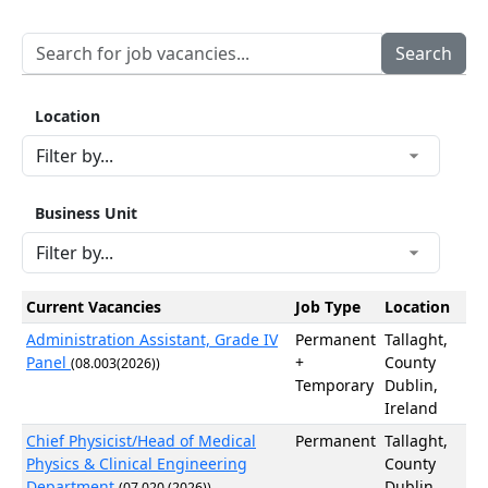
Location
Business Unit
Current Vacancies
Job Type
Location
Administration Assistant, Grade IV
Permanent
Tallaght,
Panel
+
County
(08.003(2026))
Temporary
Dublin,
Ireland
Chief Physicist/Head of Medical
Permanent
Tallaght,
Physics & Clinical Engineering
County
Department
Dublin,
(07.020 (2026))