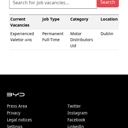
Current
Job Type
Category
Location
Vacancies
Experienced
Permanent
Motor
Dublin
Valetor
Full-Time
Distributors
(478)
Ltd
Press Area
Twitter
Privacy
Instagram
Legal notices
Facebook
Settings
LinkedIn