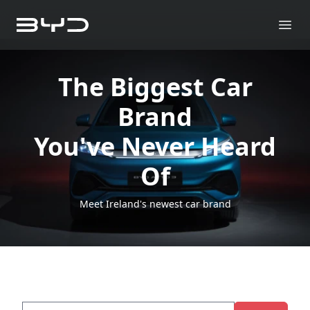
The Biggest Car
Brand
You've Never Heard
Of
Meet Ireland's newest car brand