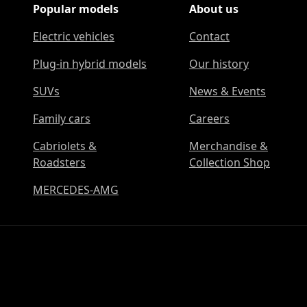
Popular models
About us
Electric vehicles
Contact
Plug-in hybrid models
Our history
SUVs
News & Events
Family cars
Careers
Cabriolets &
Merchandise &
Roadsters
Collection Shop
MERCEDES-AMG