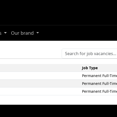
es
Our brand
Job Type
Permanent Full-Tim
Permanent Full-Tim
Permanent Full-Tim