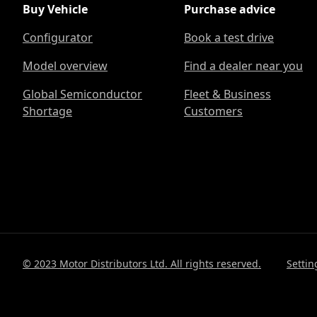
Buy Vehicle
Purchase advice
Configurator
Book a test drive
Model overview
Find a dealer near you
Global Semiconductor
Fleet & Business
Shortage
Customers
© 2023 Motor Distributors Ltd. All rights reserved.
Settin