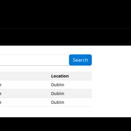
Location
e
Dublin
e
Dublin
e
Dublin