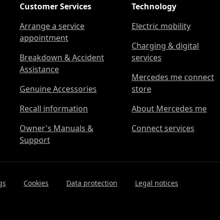
Customer Services
Technology
Arrange a service
Electric mobility
appointment
Charging & digital
Breakdown & Accident
services
Assistance
Mercedes me connect
Genuine Accessories
store
Recall information
About Mercedes me
Owner's Manuals &
Connect services
Support
gs
Cookies
Data protection
Legal notices