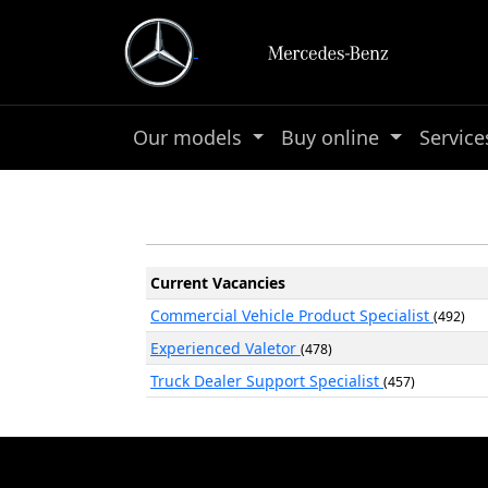
Our models
Buy online
Servic
Current Vacancies
Commercial Vehicle Product Specialist
(492)
Experienced Valetor
(478)
Truck Dealer Support Specialist
(457)