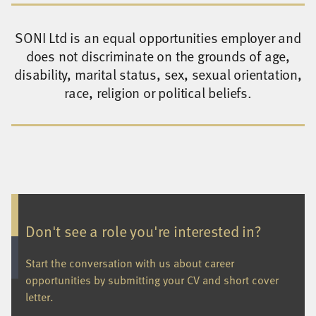
SONI Ltd is an equal opportunities employer and
does not discriminate on the grounds of age,
disability, marital status, sex, sexual orientation,
race, religion or political beliefs.
Don't see a role you're interested in?
Start the conversation with us about career
opportunities by submitting your CV and short cover
letter.