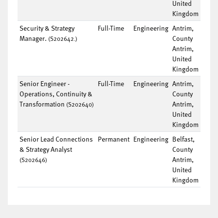
United
Kingdom
Security & Strategy
Full-Time
Engineering
Antrim,
Manager.
County
(S202642.)
Antrim,
United
Kingdom
Senior Engineer -
Full-Time
Engineering
Antrim,
Operations, Continuity &
County
Transformation
Antrim,
(S202640)
United
Kingdom
Senior Lead Connections
Permanent
Engineering
Belfast,
& Strategy Analyst
County
Antrim,
(S202646)
United
Kingdom