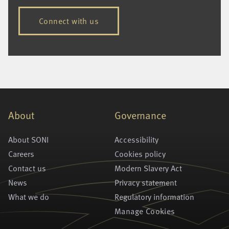
Connect with us
About
Governance
About SONI
Accessibility
Careers
Cookies policy
Contact us
Modern Slavery Act
News
Privacy statement
What we do
Regulatory information
Manage Cookies