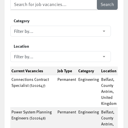
Category
Location
Current Vacancies
Job Type
Category
Location
Connections Contract
Permanent
Engineering
Belfast,
Specialist
County
(S202647)
Antrim,
United
Kingdom
Power System Planning
Permanent
Engineering
Belfast,
Engineers
County
(S202648)
Antrim,