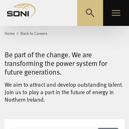
EirGrid
Toggle search
Toggle
Home
Back to Careers
Be part of the change. We are
transforming the power system for
future generations.
We aim to attract and develop outstanding talent.
Join us to play a part in the future of energy in
Northern Ireland.