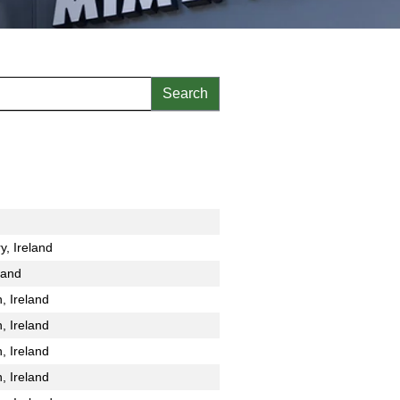
y, Ireland
land
, Ireland
, Ireland
, Ireland
, Ireland