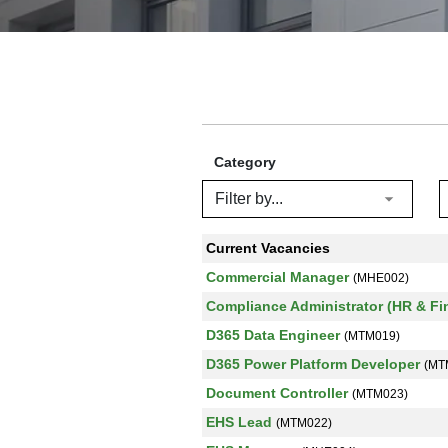
Category
Current Vacancies
Commercial Manager
(MHE002)
Compliance Administrator (HR & F
D365 Data Engineer
(MTM019)
D365 Power Platform Developer
(MT
Document Controller
(MTM023)
EHS Lead
(MTM022)