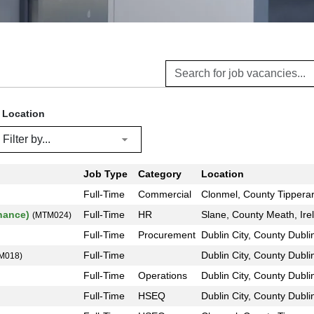
Location
Job Type
Category
Location
Full-Time
Commercial
Clonmel, County Tipperar
inance)
Full-Time
HR
Slane, County Meath, Ire
(MTM024)
Full-Time
Procurement
Dublin City, County Dublin
Full-Time
Dublin City, County Dublin
M018)
Full-Time
Operations
Dublin City, County Dublin
Full-Time
HSEQ
Dublin City, County Dublin