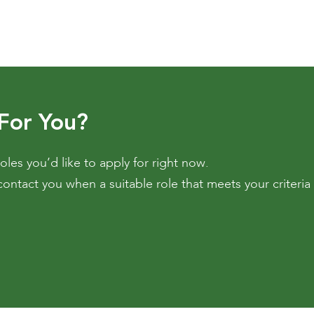
 For You?
oles you’d like to apply for right now.
contact you when a suitable role that meets your criteri