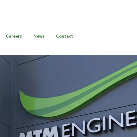
Careers
News
Contact