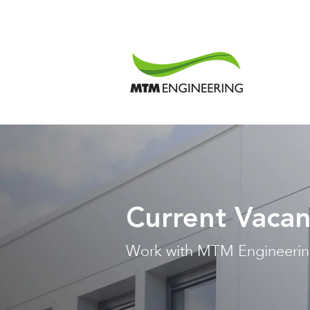
Current Vacan
Work with MTM Engineeri