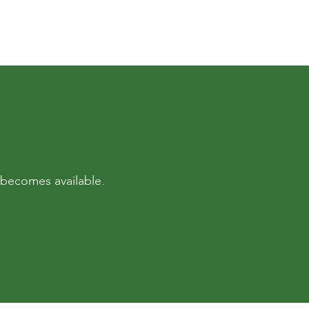
a becomes available.