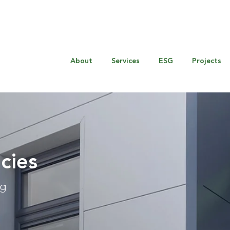
About
Services
ESG
Projects
cies
ng