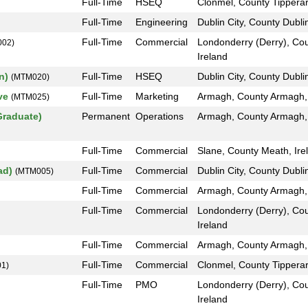
Full-Time
HSEQ
Clonmel, County Tipperar
Full-Time
Engineering
Dublin City, County Dublin
Full-Time
Commercial
Londonderry (Derry), Co
02)
Ireland
on)
Full-Time
HSEQ
Dublin City, County Dublin
(MTM020)
ive
Full-Time
Marketing
Armagh, County Armagh,
(MTM025)
Graduate)
Permanent
Operations
Armagh, County Armagh, 
Full-Time
Commercial
Slane, County Meath, Ire
oad)
Full-Time
Commercial
Dublin City, County Dublin
(MTM005)
Full-Time
Commercial
Armagh, County Armagh, 
Full-Time
Commercial
Londonderry (Derry), Co
Ireland
Full-Time
Commercial
Armagh, County Armagh, 
Full-Time
Commercial
Clonmel, County Tipperar
1)
Full-Time
PMO
Londonderry (Derry), Co
Ireland