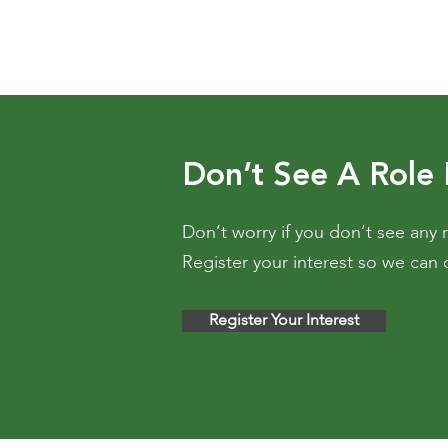
Don’t See A Role
Don’t worry if you don’t see any r
Register your interest so we can 
Register Your Interest