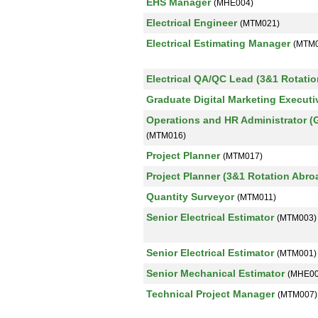
EHS Manager
(MHE004)
Electrical Engineer
(MTM021)
Electrical Estimating Manager
(MTM0
Electrical QA/QC Lead (3&1 Rotati
Graduate Digital Marketing Execut
Operations and HR Administrator (
(MTM016)
Project Planner
(MTM017)
Project Planner (3&1 Rotation Abr
Quantity Surveyor
(MTM011)
Senior Electrical Estimator
(MTM003)
Senior Electrical Estimator
(MTM001)
Senior Mechanical Estimator
(MHE00
Technical Project Manager
(MTM007)