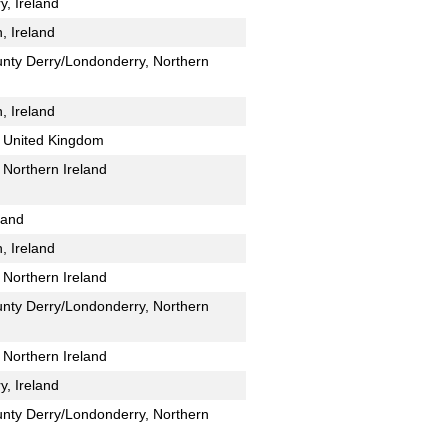
y, Ireland
, Ireland
unty Derry/Londonderry, Northern
, Ireland
 United Kingdom
Northern Ireland
land
, Ireland
Northern Ireland
unty Derry/Londonderry, Northern
Northern Ireland
y, Ireland
unty Derry/Londonderry, Northern