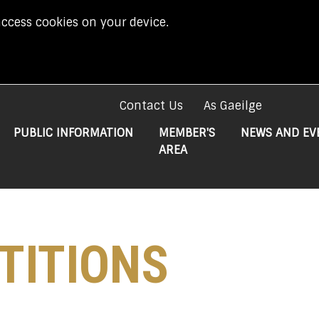
access cookies on your device.
Contact Us
As Gaeilge
PUBLIC INFORMATION
MEMBER'S
NEWS AND EV
AREA
TITIONS