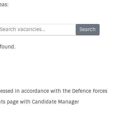
eas:
 found.
ocessed in accordance with the Defence Forces
ants page with Candidate Manager