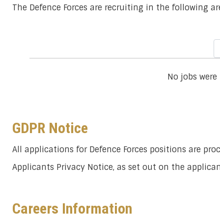
The Defence Forces are recruiting in the following ar
No jobs were
GDPR Notice
All applications for Defence Forces positions are pr
Applicants Privacy Notice, as set out on the applic
Careers Information