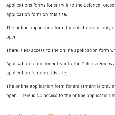
Applications forms for entry into the Defence Forces
application form on this site.
The online application form for enlistment is only 
open.
There is NO access to the online application form w
Application forms for entry into the Defence Forces 
application form on this site.
The online application form for enlistment is only 
open. There is NO access to the online application 