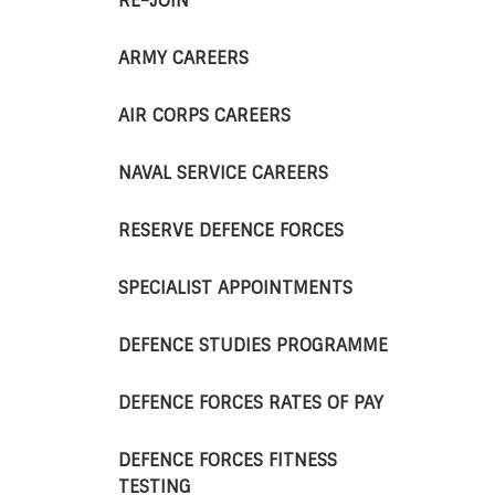
RE-JOIN
ARMY CAREERS
AIR CORPS CAREERS
NAVAL SERVICE CAREERS
RESERVE DEFENCE FORCES
SPECIALIST APPOINTMENTS
DEFENCE STUDIES PROGRAMME
DEFENCE FORCES RATES OF PAY
DEFENCE FORCES FITNESS
TESTING