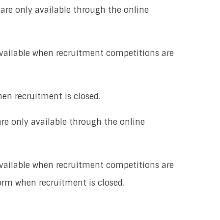
 are only available through the online
available when recruitment competitions are
hen recruitment is closed.
are only available through the online
available when recruitment competitions are
form when recruitment is closed.