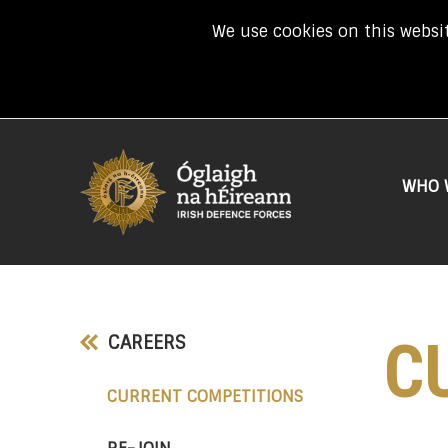
We use cookies on this websit
WHO 
C
CAREERS
(CURRENT)
CURRENT COMPETITIONS