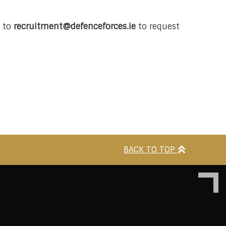
l to
recruitment@defenceforces.ie
to request
BACK TO TOP