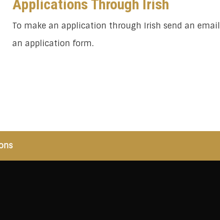
Applications Through Irish
To make an application through Irish send an emai
an application form.
ons