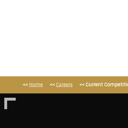
Home
Careers
Current Competiti