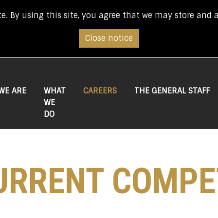
e. By using this site, you agree that we may store and 
Close notice
(CURRENT)
WE ARE
WHAT
CAREERS
THE GENERAL STAFF
WE
DO
URRENT COMPE