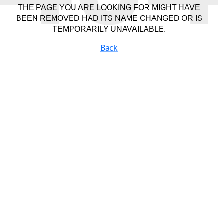
THE PAGE YOU ARE LOOKING FOR MIGHT HAVE
BEEN REMOVED HAD ITS NAME CHANGED OR IS
TEMPORARILY UNAVAILABLE.
Back