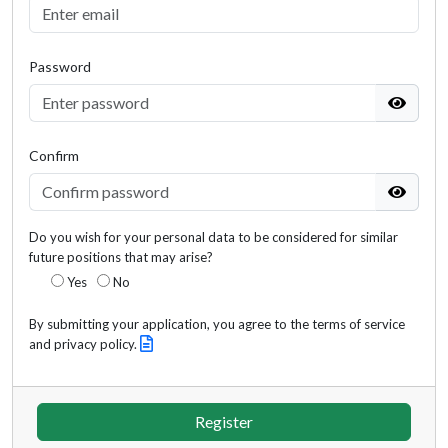
Password
Confirm
Do you wish for your personal data to be considered for similar
future positions that may arise?
Yes
No
By submitting your application, you agree to the terms of service
and privacy policy.