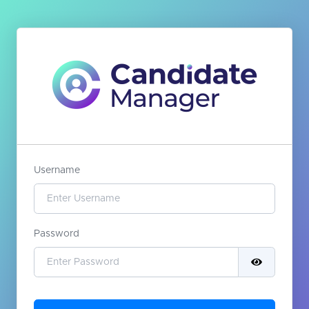
Username
Password