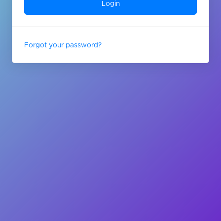
Forgot your password?