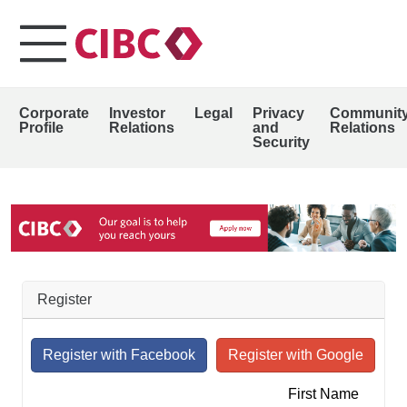
Corporate
Investor
Legal
Privacy
Communit
Profile
Relations
and
Relations
Security
Register
First Name