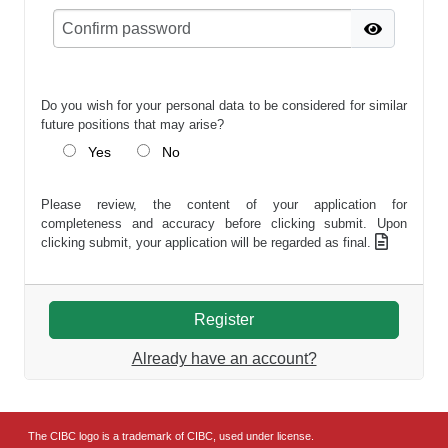
Do you wish for your personal data to be considered for similar
future positions that may arise?
Yes
No
Please review, the content of your application for
completeness and accuracy before clicking submit. Upon
clicking submit, your application will be regarded as final.
Already have an account?
The CIBC logo is a trademark of CIBC, used under license.