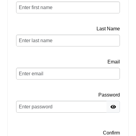
Last Name
Email
Password
Confirm