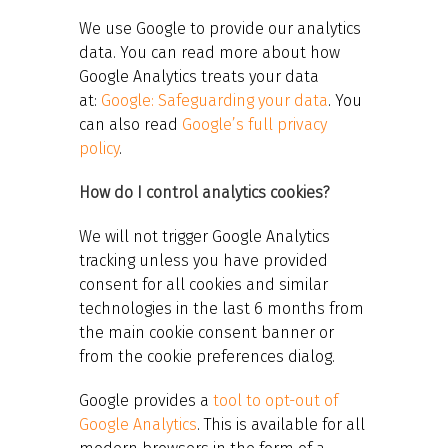
We use Google to provide our analytics
data. You can read more about how
Google Analytics treats your data
at:
Google: Safeguarding your data
. You
can also read
Google’s full privacy
policy
.
How do I control analytics cookies?
We will not trigger Google Analytics
tracking unless you have provided
consent for all cookies and similar
technologies in the last 6 months from
the main cookie consent banner or
from the cookie preferences dialog.
Google provides a
tool to opt-out of
Google Analytics
. This is available for all