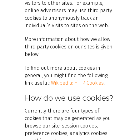
visitors to other sites. For example,
online advertisers may use third party
cookies to anonymously track an
individual’s visits to sites on the web.
More information about how we allow
third party cookies on our sites is given
below.
To find out more about cookies in
general, you might find the following
link useful:
Wikipedia: HTTP Cookies
.
How do we use cookies?
Currently, there are four types of
cookies that may be generated as you
browse our site: session cookies,
preference cookies, analytics cookies