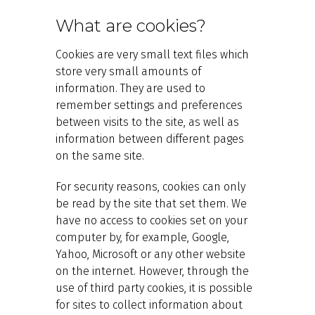
What are cookies?
Cookies are very small text files which
store very small amounts of
information. They are used to
remember settings and preferences
between visits to the site, as well as
information between different pages
on the same site.
For security reasons, cookies can only
be read by the site that set them. We
have no access to cookies set on your
computer by, for example, Google,
Yahoo, Microsoft or any other website
on the internet. However, through the
use of third party cookies, it is possible
for sites to collect information about