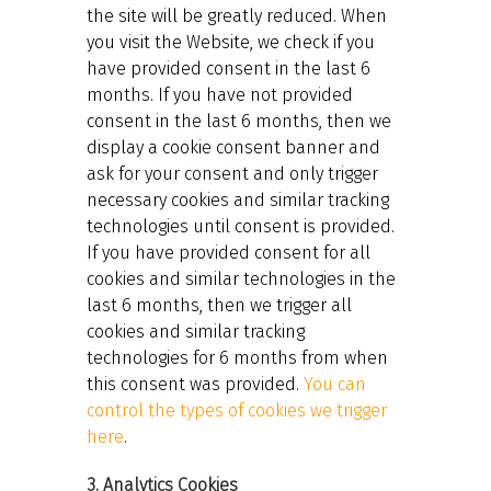
the site will be greatly reduced. When
you visit the Website, we check if you
have provided consent in the last 6
months. If you have not provided
consent in the last 6 months, then we
display a cookie consent banner and
ask for your consent and only trigger
necessary cookies and similar tracking
technologies until consent is provided.
If you have provided consent for all
cookies and similar technologies in the
last 6 months, then we trigger all
cookies and similar tracking
technologies for 6 months from when
this consent was provided.
You can
control the types of cookies we trigger
here
.
3. Analytics Cookies