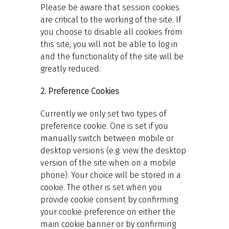
Please be aware that session cookies
are critical to the working of the site. If
you choose to disable all cookies from
this site, you will not be able to log in
and the functionality of the site will be
greatly reduced.
2. Preference Cookies
Currently we only set two types of
preference cookie. One is set if you
manually switch between mobile or
desktop versions (e.g. view the desktop
version of the site when on a mobile
phone). Your choice will be stored in a
cookie. The other is set when you
provide cookie consent by confirming
your cookie preference on either the
main cookie banner or by confirming