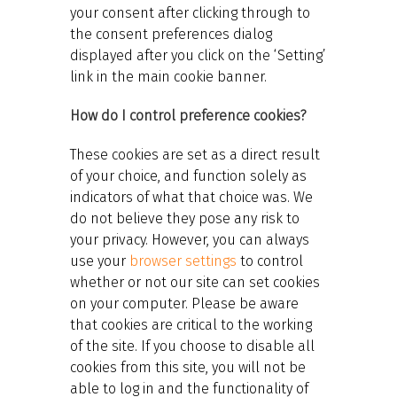
your consent after clicking through to
the consent preferences dialog
displayed after you click on the ‘Setting’
link in the main cookie banner.
How do I control preference cookies?
These cookies are set as a direct result
of your choice, and function solely as
indicators of what that choice was. We
do not believe they pose any risk to
your privacy. However, you can always
use your
browser settings
to control
whether or not our site can set cookies
on your computer. Please be aware
that cookies are critical to the working
of the site. If you choose to disable all
cookies from this site, you will not be
able to log in and the functionality of