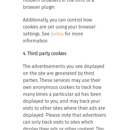
modern browsers in the form of a
browser plugin.
Additionally, you can control how
cookies are set using your browser
settings. See
below
for more
information.
4. Third party cookies
The advertisements you see displayed
on the site are generated by third
parties. These services may use their
own anonymous cookies to track how
many times a particular ad has been
displayed to you, and may track your
visits to other sites where their ads are
displayed. Please note that advertisers
can only track visits to sites which
display their ads or other content. This