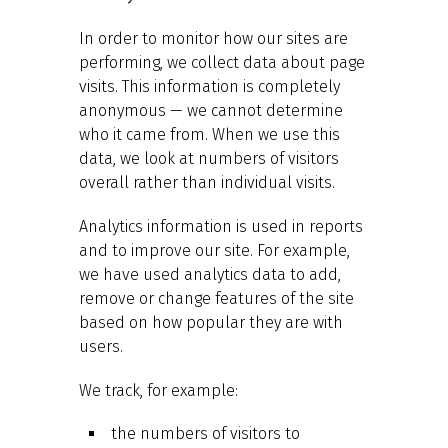
In order to monitor how our sites are
performing, we collect data about page
visits. This information is completely
anonymous — we cannot determine
who it came from. When we use this
data, we look at numbers of visitors
overall rather than individual visits.
Analytics information is used in reports
and to improve our site. For example,
we have used analytics data to add,
remove or change features of the site
based on how popular they are with
users.
We track, for example:
the numbers of visitors to