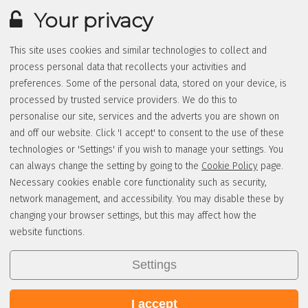
Your privacy
This site uses cookies and similar technologies to collect and
process personal data that recollects your activities and
preferences. Some of the personal data, stored on your device, is
processed by trusted service providers. We do this to
personalise our site, services and the adverts you are shown on
and off our website. Click 'I accept' to consent to the use of these
technologies or 'Settings' if you wish to manage your settings. You
can always change the setting by going to the
Cookie Policy
page.
Necessary cookies enable core functionality such as security,
network management, and accessibility. You may disable these by
changing your browser settings, but this may affect how the
website functions.
Settings
I accept