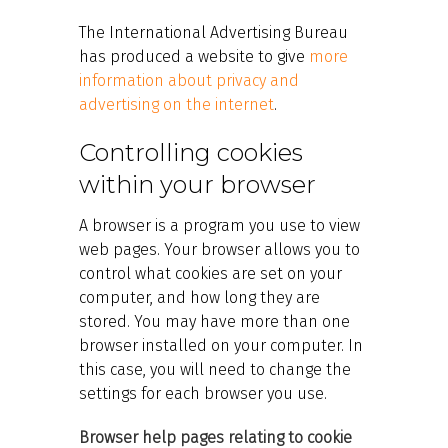
The International Advertising Bureau
has produced a website to give
more
information about privacy and
advertising on the internet
.
Controlling cookies
within your browser
A browser is a program you use to view
web pages. Your browser allows you to
control what cookies are set on your
computer, and how long they are
stored. You may have more than one
browser installed on your computer. In
this case, you will need to change the
settings for each browser you use.
Browser help pages relating to cookie