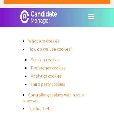
What are cookies
How do we use cookies?
Session cookies
Preference cookies
Analytics cookies
Third party cookies
Controlling cookies within your
browser
Further help