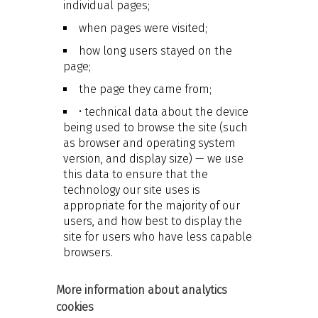
individual pages;
when pages were visited;
how long users stayed on the
page;
the page they came from;
• technical data about the device
being used to browse the site (such
as browser and operating system
version, and display size) — we use
this data to ensure that the
technology our site uses is
appropriate for the majority of our
users, and how best to display the
site for users who have less capable
browsers.
More information about analytics
cookies