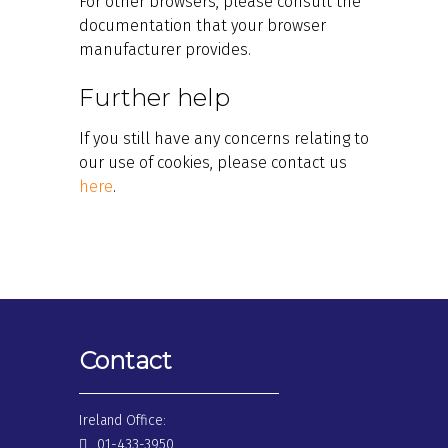
For other browsers, please consult the
documentation that your browser
manufacturer provides.
Further help
If you still have any concerns relating to
our use of cookies, please contact us
here
.
Contact
Ireland Office:
01-433-3950