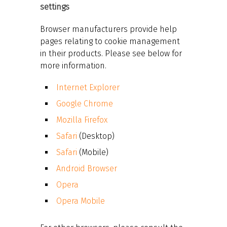
settings
Browser manufacturers provide help
pages relating to cookie management
in their products. Please see below for
more information.
Internet Explorer
Google Chrome
Mozilla Firefox
Safari
(Desktop)
Safari
(Mobile)
Android Browser
Opera
Opera Mobile