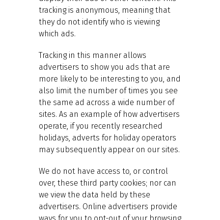
tracking is anonymous, meaning that
they do not identify who is viewing
which ads.
Tracking in this manner allows
advertisers to show you ads that are
more likely to be interesting to you, and
also limit the number of times you see
the same ad across a wide number of
sites. As an example of how advertisers
operate, if you recently researched
holidays, adverts for holiday operators
may subsequently appear on our sites.
We do not have access to, or control
over, these third party cookies; nor can
we view the data held by these
advertisers. Online advertisers provide
ways for you to opt-out of your browsing