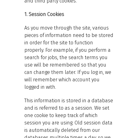
and third party cookies.
1. Session Cookies
As you move through the site, various
pieces of information need to be stored
in order for the site to function
properly. For example, if you perform a
search for jobs, the search terms you
use will be remembered so that you
can change them later. If you log in, we
will remember which account you
logged in with.
This information is stored in a database
and is referred to as a session. We set
one cookie to keep track of which
session you are using. Old session data
is automatically deleted from our
databases multiple times a day, so we