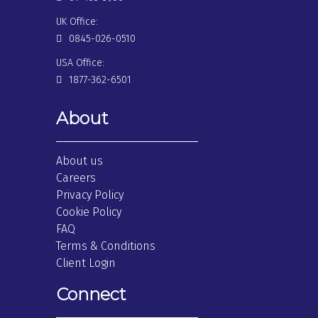
UK Office:
0845-026-0510
USA Office:
1877-362-6501
About
About us
Careers
Privacy Policy
Cookie Policy
FAQ
Terms & Conditions
Client Login
Connect