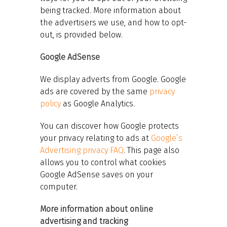
being tracked. More information about
the advertisers we use, and how to opt-
out, is provided below.
Google AdSense
We display adverts from Google. Google
ads are covered by the same
privacy
policy
as Google Analytics.
You can discover how Google protects
your privacy relating to ads at
Google’s
Advertising privacy FAQ
. This page also
allows you to control what cookies
Google AdSense saves on your
computer.
More information about online
advertising and tracking