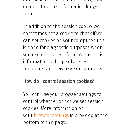
do not store this information long-
term.
In addition to the session cookie, we
sometimes set a cookie to check if we
can set cookies on your computer. This
is done for diagnostic purposes when
you use our contact form. We use this
information to help solve any
problems you may have encountered.
How do I control session cookies?
You can use your browser settings to
control whether or not we set session
cookies. More information on
your
browser settings
is provided at the
bottom of this page.