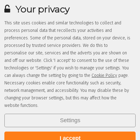
Your privacy
This site uses cookies and similar technologies to collect and
process personal data that recollects your activities and
preferences. Some of the personal data, stored on your device, is
processed by trusted service providers. We do this to
personalise our site, services and the adverts you are shown on
and off our website. Click 'I accept' to consent to the use of these
technologies or 'Settings' if you wish to manage your settings. You
can always change the setting by going to the
Cookie Policy
page.
Necessary cookies enable core functionality such as security,
network management, and accessibility. You may disable these by
changing your browser settings, but this may affect how the
website functions.
Settings
I accept