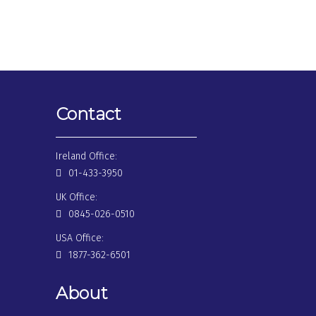
Contact
Ireland Office:
01-433-3950
UK Office:
0845-026-0510
USA Office:
1877-362-6501
About