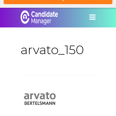
arvato_150