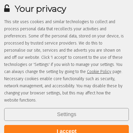
Your privacy
This site uses cookies and similar technologies to collect and
process personal data that recollects your activities and
preferences. Some of the personal data, stored on your device, is
processed by trusted service providers. We do this to
personalise our site, services and the adverts you are shown on
and off our website. Click 'I accept' to consent to the use of these
technologies or 'Settings' if you wish to manage your settings. You
can always change the setting by going to the
Cookie Policy
page.
Necessary cookies enable core functionality such as security,
network management, and accessibility. You may disable these by
changing your browser settings, but this may affect how the
website functions.
Settings
I accept