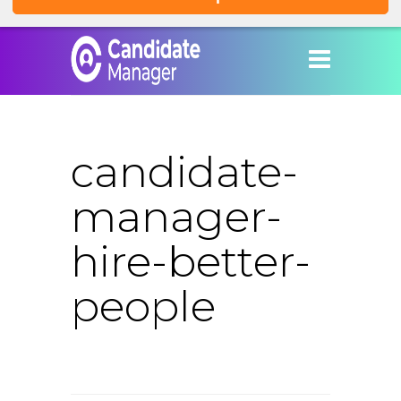
candidate-
manager-
hire-better-
people