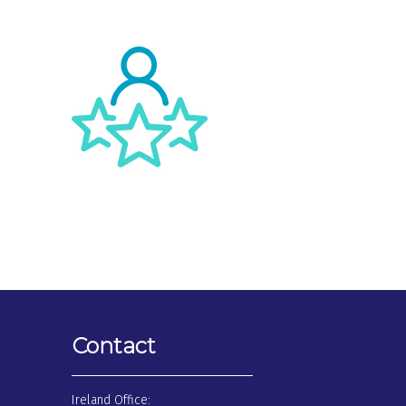
Contact
Ireland Office: