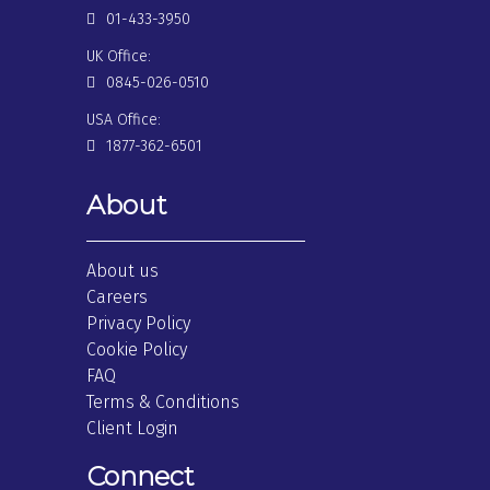
01-433-3950
UK Office:
0845-026-0510
USA Office:
1877-362-6501
About
About us
Careers
Privacy Policy
Cookie Policy
FAQ
Terms & Conditions
Client Login
Connect