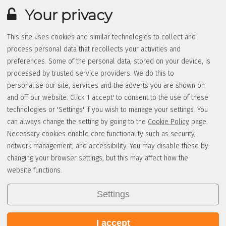
Your privacy
This site uses cookies and similar technologies to collect and
process personal data that recollects your activities and
preferences. Some of the personal data, stored on your device, is
processed by trusted service providers. We do this to
personalise our site, services and the adverts you are shown on
and off our website. Click 'I accept' to consent to the use of these
technologies or 'Settings' if you wish to manage your settings. You
can always change the setting by going to the
Cookie Policy
page.
Necessary cookies enable core functionality such as security,
network management, and accessibility. You may disable these by
changing your browser settings, but this may affect how the
website functions.
Settings
I accept