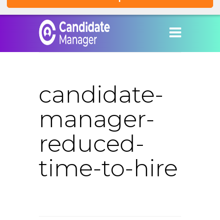
candidate-
manager-
reduced-
time-to-hire