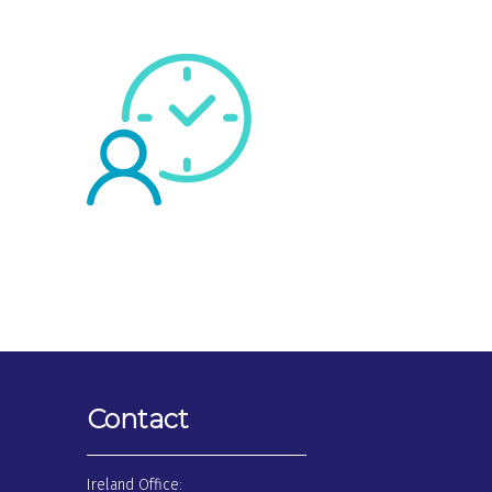
Contact
Ireland Office: