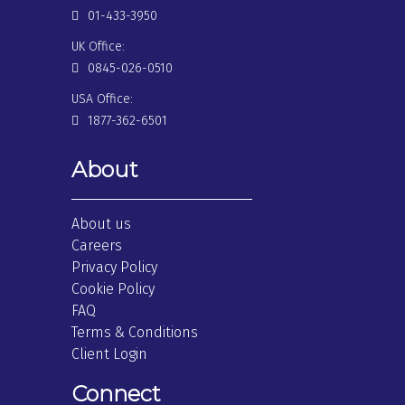
01-433-3950
UK Office:
0845-026-0510
USA Office:
1877-362-6501
About
About us
Careers
Privacy Policy
Cookie Policy
FAQ
Terms & Conditions
Client Login
Connect