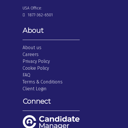
USA Office:
1877-362-6501
About
About us
Careers
Privacy Policy
Cookie Policy
FAQ
Terms & Conditions
Client Login
Connect