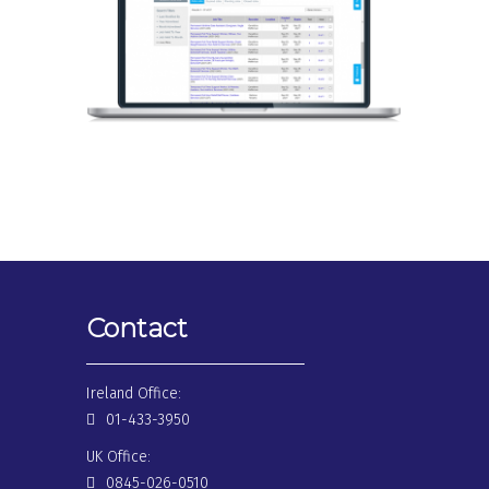
Contact
Ireland Office:
01-433-3950
UK Office:
0845-026-0510