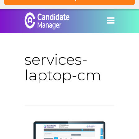
services-
laptop-cm