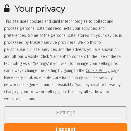
Your privacy
This site uses cookies and similar technologies to collect and
process personal data that recollects your activities and
preferences. Some of the personal data, stored on your device, is
processed by trusted service providers. We do this to
personalise our site, services and the adverts you are shown on
and off our website. Click 'I accept' to consent to the use of these
technologies or 'Settings' if you wish to manage your settings. You
can always change the setting by going to the
Cookie Policy
page.
Necessary cookies enable core functionality such as security,
network management, and accessibility. You may disable these by
changing your browser settings, but this may affect how the
website functions.
Settings
I accept