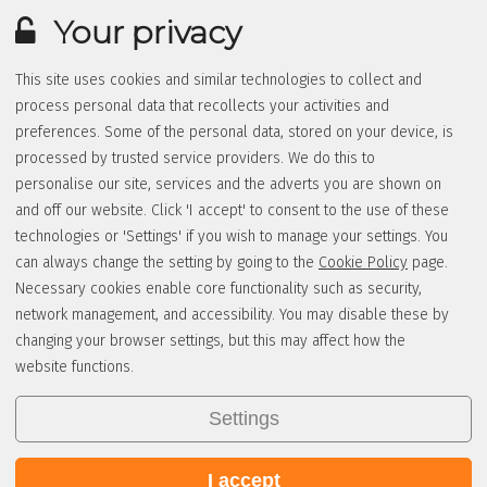
Your privacy
This site uses cookies and similar technologies to collect and
process personal data that recollects your activities and
preferences. Some of the personal data, stored on your device, is
processed by trusted service providers. We do this to
personalise our site, services and the adverts you are shown on
and off our website. Click 'I accept' to consent to the use of these
technologies or 'Settings' if you wish to manage your settings. You
can always change the setting by going to the
Cookie Policy
page.
Necessary cookies enable core functionality such as security,
network management, and accessibility. You may disable these by
changing your browser settings, but this may affect how the
website functions.
Settings
I accept