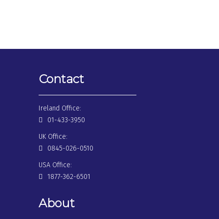
Contact
Ireland Office:
01-433-3950
UK Office:
0845-026-0510
USA Office:
1877-362-6501
About