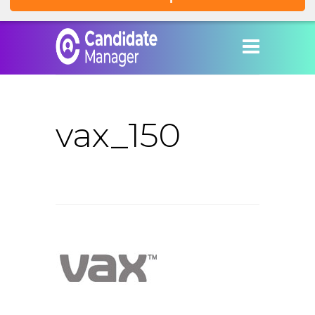
vax_150