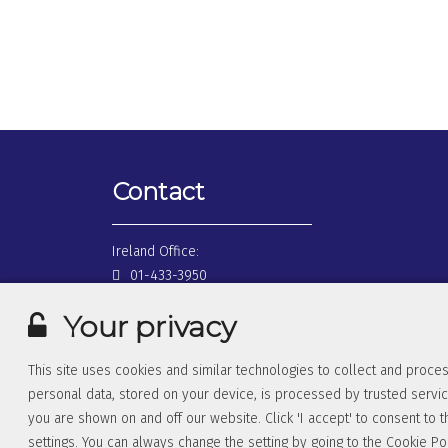
Contact
Ireland Office:
01-433-3950
UK Office:
Your privacy
0845-026-0510
USA Office:
This site uses cookies and similar technologies to collect and proces
1877-362-6501
personal data, stored on your device, is processed by trusted servic
you are shown on and off our website. Click 'I accept' to consent to t
settings. You can always change the setting by going to the
Cookie Po