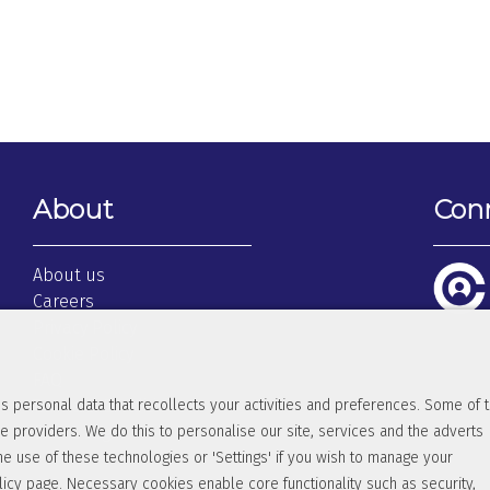
About
Con
About us
Careers
Privacy Policy
Cookie Policy
FAQ
s personal data that recollects your activities and preferences. Some of 
Terms & Conditions
e providers. We do this to personalise our site, services and the adverts
Client Login
he use of these technologies or 'Settings' if you wish to manage your
licy
page. Necessary cookies enable core functionality such as security,