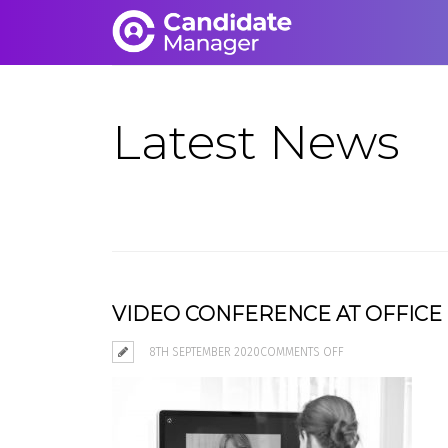
Latest News
VIDEO CONFERENCE AT OFFICE
ON
8TH SEPTEMBER 2020
COMMENTS OFF
VIDEO
CONFERENCE
AT
OFFICE