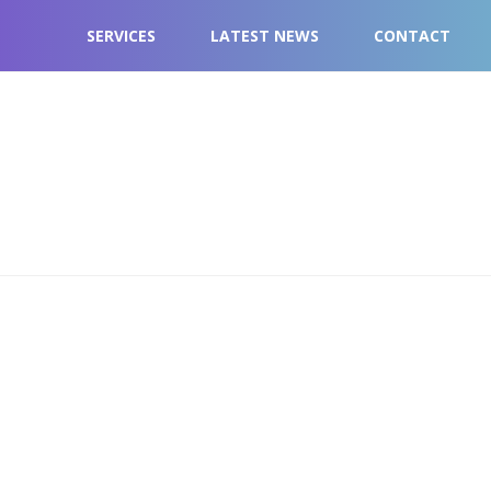
SERVICES
LATEST NEWS
CONTACT