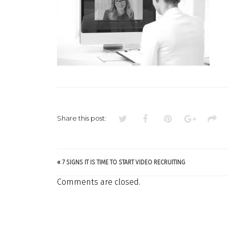
Share this post:
«
7 SIGNS IT IS TIME TO START VIDEO RECRUITING
Comments are closed.