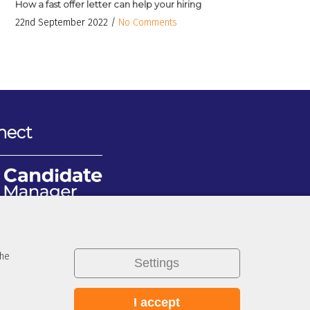
How a fast offer letter can help your hiring
22nd September 2022 /
No Comments
nect
the
Settings
I accept