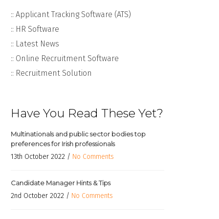
:: Applicant Tracking Software (ATS)
:: HR Software
:: Latest News
:: Online Recruitment Software
:: Recruitment Solution
Have You Read These Yet?
Multinationals and public sector bodies top
preferences for Irish professionals
13th October 2022 /
No Comments
Candidate Manager Hints & Tips
2nd October 2022 /
No Comments