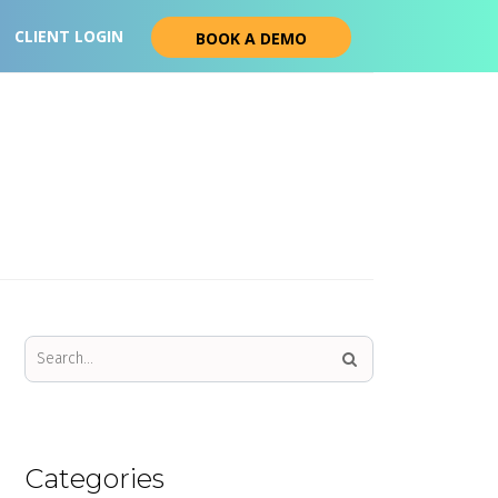
CLIENT LOGIN
BOOK A DEMO
Categories